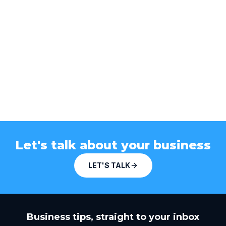
Let's talk about your business
LET'S TALK
Business tips, straight to your inbox