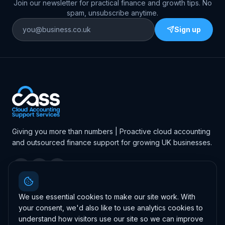
Join our newsletter for practical finance and growth tips. No
spam, unsubscribe anytime.
Sign up
Giving you more than numbers | Proactive cloud accounting
and outsourced finance support for growing UK businesses.
4.7
·
46
Google reviews
Leave us a review
We use essential cookies to make our site work. With
your consent, we'd also like to use analytics cookies to
understand how visitors use our site so we can improve