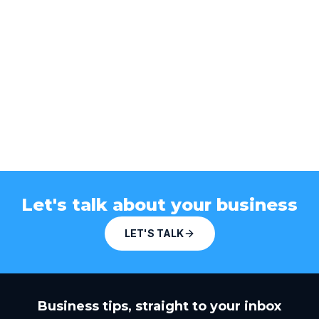
Let's talk about your business
LET'S TALK
Business tips, straight to your inbox