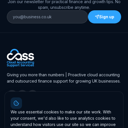
Join our newsletter for practical finance and growth tips. No
spam, unsubscribe anytime.
Sign up
Giving you more than numbers | Proactive cloud accounting
and outsourced finance support for growing UK businesses.
4.7
·
46
Google reviews
Leave us a review
We use essential cookies to make our site work. With
your consent, we'd also like to use analytics cookies to
understand how visitors use our site so we can improve